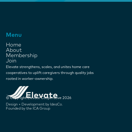
Menu
Home
About
Membership
Join
Elevate strengthens, scales, and unites home care
cooperatives to uplift caregivers through quality jobs
rooted in worker-ownership.
© Copyright Elevate Cooperative 2026
Design + Development by IdeaCo.
Founded by the ICA Group