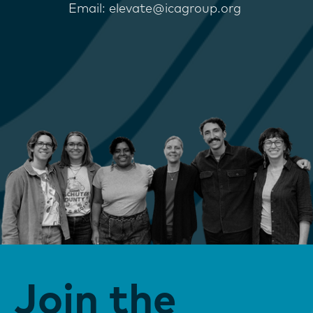
Email: elevate@icagroup.org
Join the