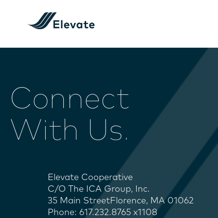
Connect
With Us.
Elevate Cooperative
C/O The ICA Group, Inc.
35 Main StreetFlorence, MA 01062
Phone: 617.232.8765 x1108