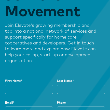
Movement
Join Elevate's growing membership and
tap into a national network of services and
support specifically for home care
cooperatives and developers. Get in touch
to learn more and explore how Elevate can
help your co-op, start-up or development
organization.
First Name*
Last Name*
Email*
Phone